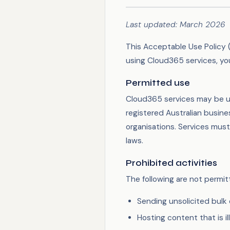
Last updated: March 2026
This Acceptable Use Policy (
using Cloud365 services, you
Permitted use
Cloud365 services may be u
registered Australian busine
organisations. Services must
laws.
Prohibited activities
The following are not permi
Sending unsolicited bulk 
Hosting content that is il