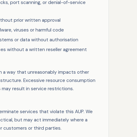
ks, port scanning, or denial-of-service
thout prior written approval
alware, viruses or harmful code
stems or data without authorisation
ces without a written reseller agreement
n a way that unreasonably impacts other
astructure. Excessive resource consumption
may result in service restrictions.
minate services that violate this AUP. We
actical, but may act immediately where a
er customers or third parties.