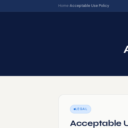
Home
›
Acceptable Use Policy
LEGAL
Acceptable U