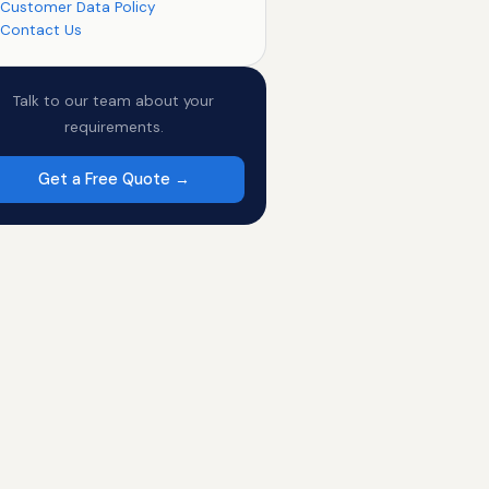
Customer Data Policy
Contact Us
Talk to our team about your
requirements.
Get a Free Quote →