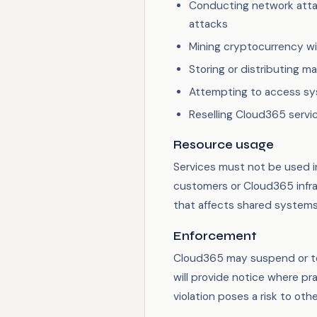
Conducting network attac
attacks
Mining cryptocurrency wi
Storing or distributing m
Attempting to access sy
Reselling Cloud365 servi
Resource usage
Services must not be used i
customers or Cloud365 infr
that affects shared systems 
Enforcement
Cloud365 may suspend or ter
will provide notice where pr
violation poses a risk to oth