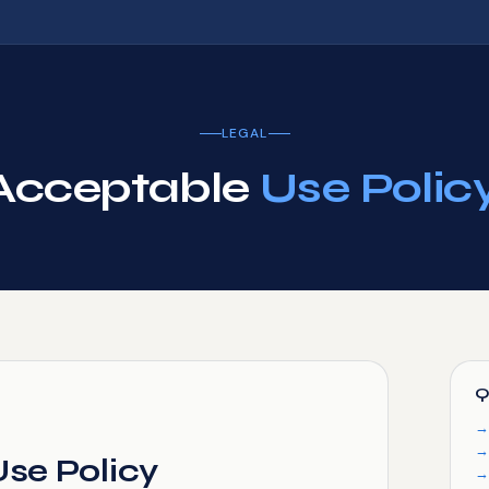
LEGAL
Acceptable
Use Policy
Q
se Policy