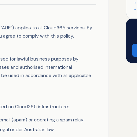
"AUP") applies to all Cloud365 services. By
 agree to comply with this policy.
sed for lawful business purposes by
sses and authorised international
 be used in accordance with all applicable
tted on Cloud365 infrastructure:
email (spam) or operating a spam relay
legal under Australian law