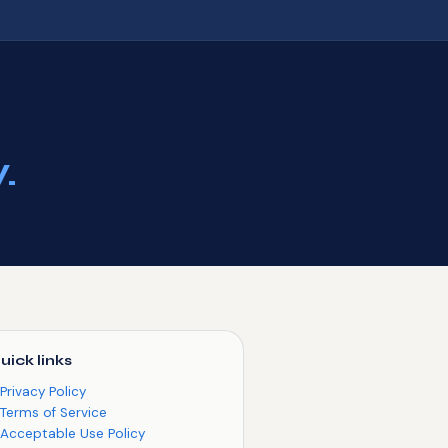
.
uick links
Privacy Policy
Terms of Service
Acceptable Use Policy