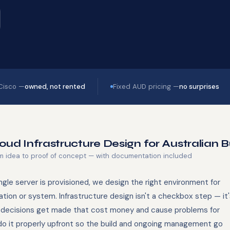
 Cisco —
owned, not rented
Fixed AUD pricing —
no surprises
oud Infrastructure Design for Australian 
m idea to proof of concept — with documentation included
ngle server is provisioned, we design the right environment for
ation or system. Infrastructure design isn't a checkbox step — it
decisions get made that cost money and cause problems for
do it properly upfront so the build and ongoing management go