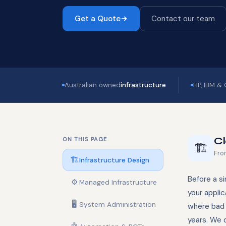
Get a Quote
Contact our team
Australian owned
infrastructure
HP, IBM &
Cl
ON THIS PAGE
🏗️
Fro
🏗️
Infrastructure Design
Before a si
⚙️
Managed Infrastructure
your applic
🖥️
System Administration
where bad 
years. We 