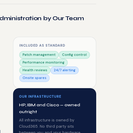
dministration by Our Team
INCLUDED AS STANDARD
Patch management
Config control
Performance monitoring
Health reviews
24/7 alerting
Onsite spares
OUR INFRASTRUCTURE
HP, IBM and Cisco — owned
outright
All infrastructure is owned by
Cloud365. No third party sits
d
between you and your hardware