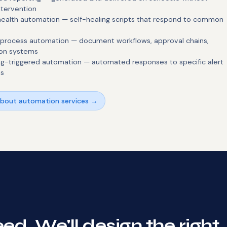
ntervention
ealth automation — self-healing scripts that respond to common
 process automation — document workflows, approval chains,
ion systems
ng-triggered automation — automated responses to specific alert
ns
about automation services →
ed. We'll design the right