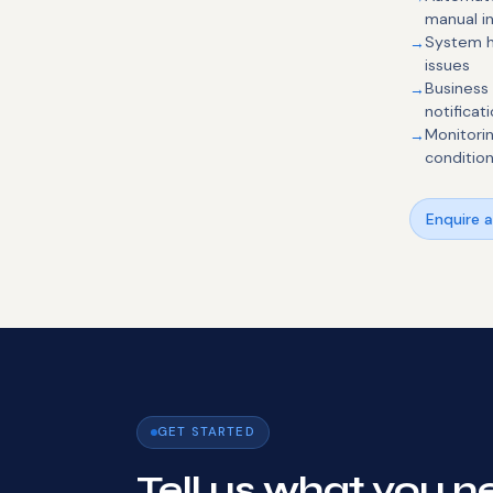
manual i
System h
issues
Business
notificat
Monitori
conditio
Enquire 
GET STARTED
Tell us what you ne