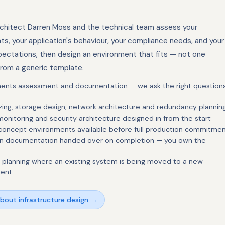
rchitect Darren Moss and the technical team assess your
ts, your application's behaviour, your compliance needs, and your
ectations, then design an environment that fits — not one
rom a generic template.
ents assessment and documentation — we ask the right question
zing, storage design, network architecture and redundancy plannin
onitoring and security architecture designed in from the start
 concept environments available before full production commitme
ign documentation handed over on completion — you own the
n planning where an existing system is being moved to a new
ment
about infrastructure design →