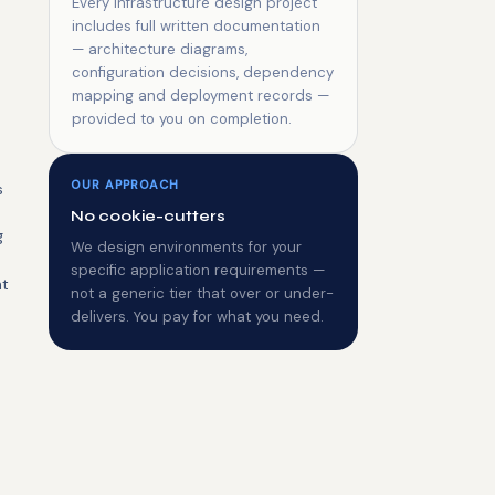
Every infrastructure design project
includes full written documentation
— architecture diagrams,
configuration decisions, dependency
mapping and deployment records —
provided to you on completion.
OUR APPROACH
s
No cookie-cutters
g
We design environments for your
specific application requirements —
nt
not a generic tier that over or under-
delivers. You pay for what you need.