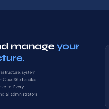
 and manage
your
cture.
rastructure, system
 — Cloud365 handles
have to. Every
d all administrators