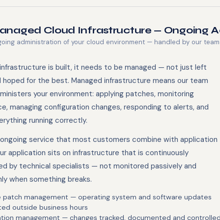
naged Cloud Infrastructure — Ongoing A
oing administration of your cloud environment — handled by our team
nfrastructure is built, it needs to be managed — not just left
d hoped for the best. Managed infrastructure means our team
dministers your environment: applying patches, monitoring
e, managing configuration changes, responding to alerts, and
rything running correctly.
e ongoing service that most customers combine with application
ur application sits on infrastructure that is continuously
ed by technical specialists — not monitored passively and
ly when something breaks.
e patch management — operating system and software updates
ted outside business hours
ation management — changes tracked, documented and controlle