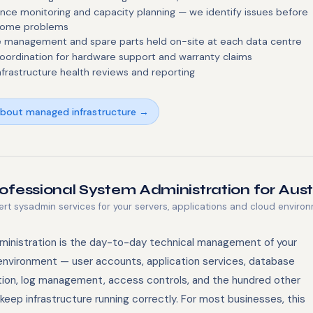
nce monitoring and capacity planning — we identify issues before
come problems
 management and spare parts held on-site at each data centre
oordination for hardware support and warranty claims
nfrastructure health reviews and reporting
about managed infrastructure →
ofessional System Administration for Aus
ert sysadmin services for your servers, applications and cloud enviro
inistration is the day-to-day technical management of your
environment — user accounts, application services, database
tion, log management, access controls, and the hundred other
keep infrastructure running correctly. For most businesses, this