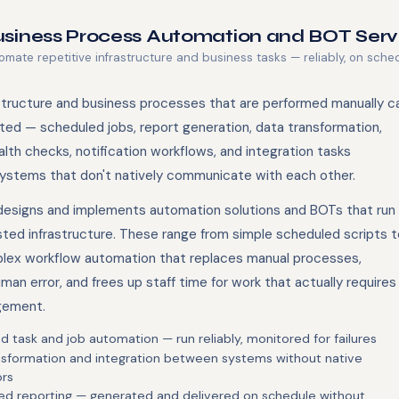
siness Process Automation and BOT Serv
omate repetitive infrastructure and business tasks — reliably, on sche
structure and business processes that are performed manually c
ed — scheduled jobs, report generation, data transformation,
lth checks, notification workflows, and integration tasks
stems that don't natively communicate with each other.
esigns and implements automation solutions and BOTs that run
sted infrastructure. These range from simple scheduled scripts t
ex workflow automation that replaces manual processes,
an error, and frees up staff time for work that actually requires
gement.
 task and job automation — run reliably, monitored for failures
nsformation and integration between systems without native
rs
d reporting — generated and delivered on schedule without