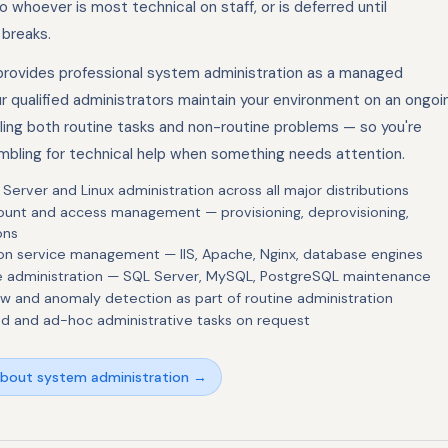
to whoever is most technical on staff, or is deferred until
breaks.
rovides professional system administration as a managed
ur qualified administrators maintain your environment on an ongoi
dling both routine tasks and non-routine problems — so you're
mbling for technical help when something needs attention.
erver and Linux administration across all major distributions
ount and access management — provisioning, deprovisioning,
ons
ion service management — IIS, Apache, Nginx, database engines
 administration — SQL Server, MySQL, PostgreSQL maintenance
ew and anomaly detection as part of routine administration
d and ad-hoc administrative tasks on request
about system administration →