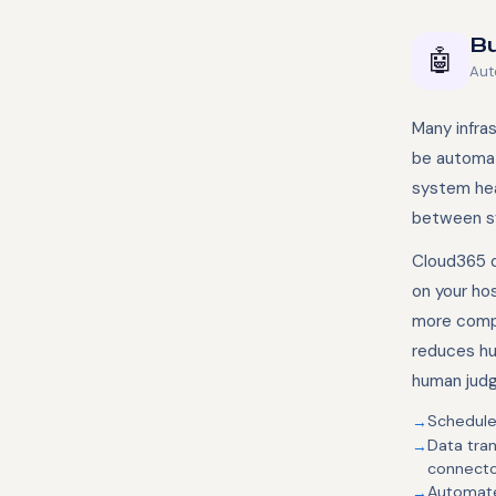
Bu
🤖
Aut
Many infra
be automat
system hea
between sy
Cloud365 d
on your ho
more compl
reduces hum
human jud
Scheduled
Data tra
connecto
Automate