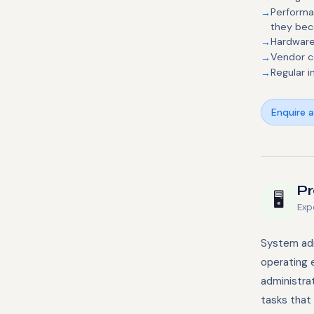
Performa
they be
Hardware
Vendor c
Regular i
Enquire 
Pr
🖥️
Exp
System adm
operating 
administra
tasks that 