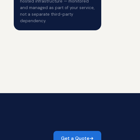
hosted infrastructure — monitored
and managed as part of your service,
not a separate third-party
dependency.
Get a Quote