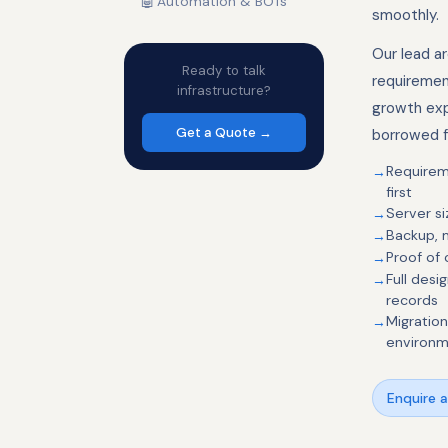
🤖
Automation & BOTs
smoothly.
Our lead a
Ready to talk
requiremen
infrastructure?
growth exp
Get a Quote →
borrowed f
Requirem
first
Server si
Backup, m
Proof of
Full des
records
Migratio
environ
Enquire 