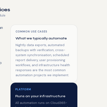
ices
dule
an
COMMON USE CASES
What we typically automate
Nightly data exports, automated
backups with verification, cross-
system synchronisation, scheduled
report delivery, user provisioning
o
workflows, and infrastructure health
responses are the most common
automation projects we implement.
PLATFORM
Runs on your infrastructure
All automation runs on Cloud365-