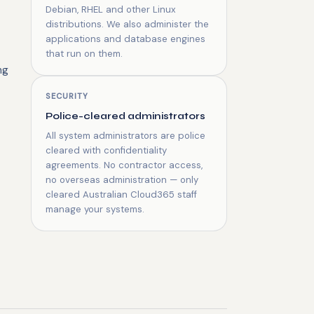
Debian, RHEL and other Linux
distributions. We also administer the
applications and database engines
that run on them.
ng
SECURITY
Police-cleared administrators
All system administrators are police
cleared with confidentiality
agreements. No contractor access,
no overseas administration — only
cleared Australian Cloud365 staff
manage your systems.