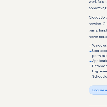
work falls 
something 
Cloud365 p
service. O
basis, han
never scra
Windows S
User acc
permissi
Applicat
Database
Log revi
Schedule
Enquire 