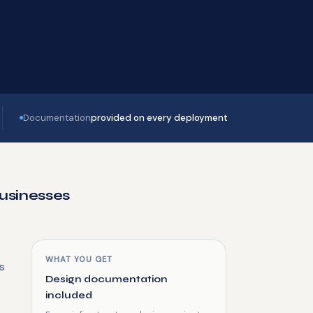
Documentation
provided on every deployment
Businesses
WHAT YOU GET
's
Design documentation
included