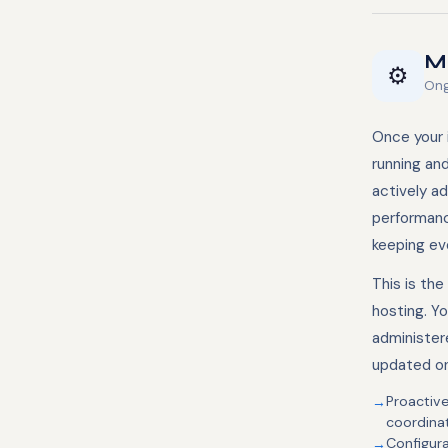
Ma
⚙️
Ong
Once your i
running an
actively a
performanc
keeping eve
This is th
hosting. Yo
administer
updated on
Proactiv
coordina
Configur