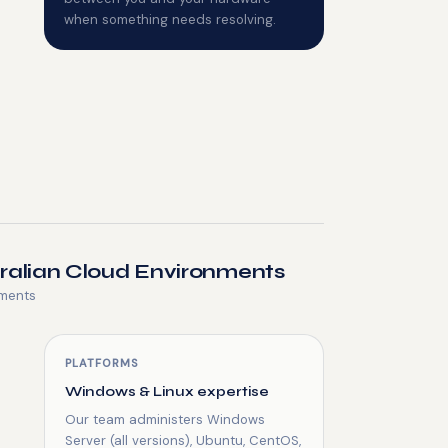
when something needs resolving.
tralian Cloud Environments
nments
PLATFORMS
Windows & Linux expertise
Our team administers Windows
Server (all versions), Ubuntu, CentOS,