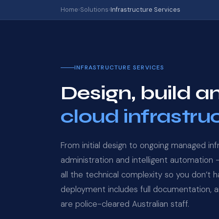
Home
›
Solutions
›
Infrastructure Services
INFRASTRUCTURE SERVICES
Design, build
cloud infrastru
From initial design to ongoing managed inf
administration and intelligent automation
all the technical complexity so you don’t 
deployment includes full documentation, an
are police-cleared Australian staff.