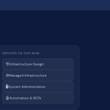
SERVICES ON THIS PAGE
🏗️
Infrastructure Design
⚙️
Managed Infrastructure
🖥️
System Administration
🤖
Automation & BOTs