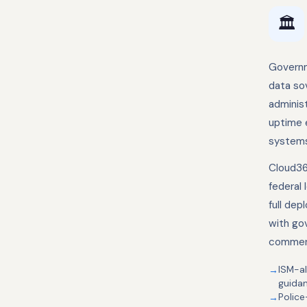
🏛️
Governm
data so
administ
uptime e
systems
Cloud36
federal 
full de
with go
commerc
ISM-al
guida
Police