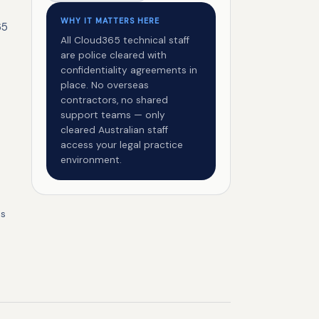
WHY IT MATTERS HERE
65
All Cloud365 technical staff
are police cleared with
confidentiality agreements in
place. No overseas
contractors, no shared
support teams — only
cleared Australian staff
access your legal practice
environment.
ss