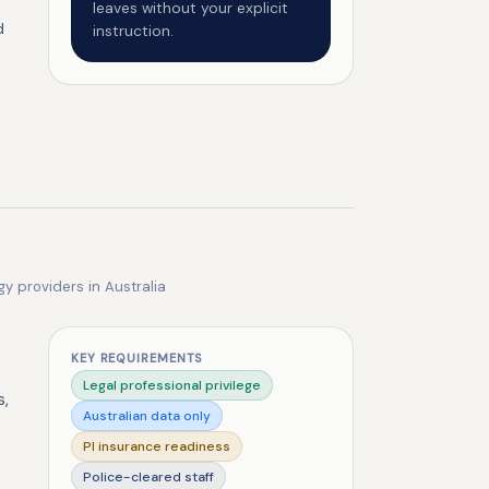
leaves without your explicit
d
instruction.
gy providers in Australia
KEY REQUIREMENTS
Legal professional privilege
s,
Australian data only
PI insurance readiness
Police-cleared staff