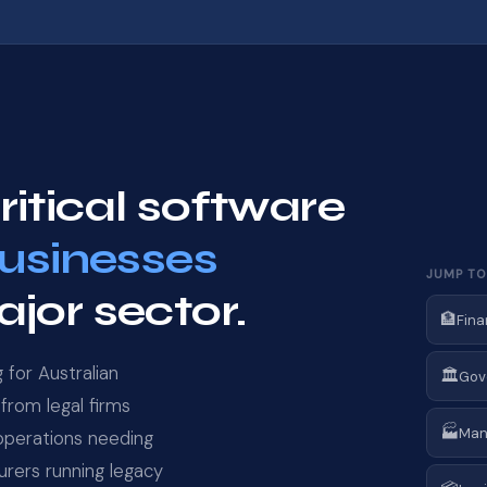
itical software
businesses
JUMP TO
jor sector.
🏦
Fina
for Australian
🏛️
Gov
from legal firms
🏭
Man
 operations needing
rers running legacy