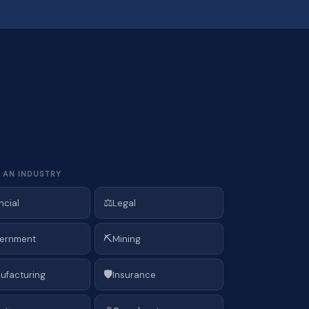
 AN INDUSTRY
⚖️
ncial
Legal
⛏️
ernment
Mining
🛡️
ufacturing
Insurance