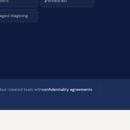
📡
stics
Broadcast
aged Wagering
lice-cleared team with
confidentiality agreements