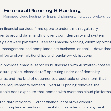
Financial Planning & Banking
Managed cloud hosting for financial planners, mortgage brokers, ac
an financial services firms operate under strict regulatory
ents around data handling, client confidentiality and system
lity. Software platforms used for financial planning, client reporting
io management and compliance are business-critical — downtim
 affects client relationships and regulatory obligations.
5 provides financial services businesses with Australian-hosted
ucture, police-cleared staff operating under confidentiality
nts, and the kind of documented, auditable environment that
nce requirements demand. Fixed AUD pricing removes the
ctable cost exposure that comes with overseas cloud platforms
lian data residency — client financial data stays onshore
and compliance-ready documentation provided on deployment