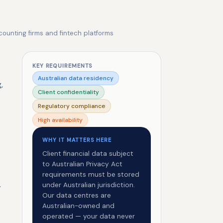
counting firms and fintech platforms
KEY REQUIREMENTS
Australian data residency
,
Client confidentiality
e
Regulatory compliance
High availability
WHY IT MATTERS HERE
Client financial data subject
to Australian Privacy Act
requirements must be stored
.
under Australian jurisdiction.
Our data centres are
Australian-owned and
operated — your data never