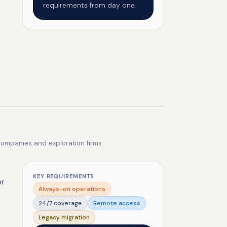
requirements from day one.
companies and exploration firms
KEY REQUIREMENTS
or
Always-on operations
24/7 coverage
Remote access
Legacy migration