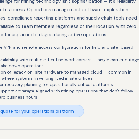
lenge for mining technology isn't sophistication — it's reliability
ote access. Operations management software, exploration
es, compliance reporting platforms and supply chain tools need
ailable to team members regardless of their location, with zero
ce for unplanned outages during active operations.
le VPN and remote access configurations for field and site-based
vailability with multiple Tier 1 network carriers — single carrier outag
 take down operations
tion of legacy on-site hardware to managed cloud — common in
 where systems have long lived in site offices
er recovery planning for operationally critical platforms
upport coverage aligned with mining operations that don't follow
ard business hours
 quote for your operations platform →