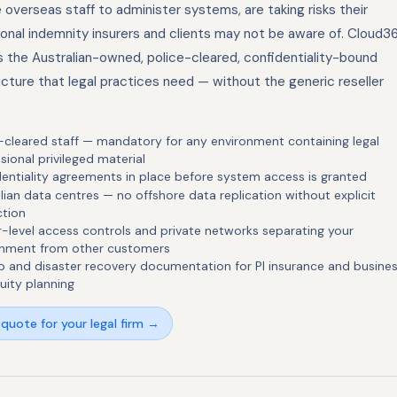
overseas staff to administer systems, are taking risks their
ional indemnity insurers and clients may not be aware of. Cloud3
s the Australian-owned, police-cleared, confidentiality-bound
ucture that legal practices need — without the generic reseller
-cleared staff — mandatory for any environment containing legal
sional privileged material
entiality agreements in place before system access is granted
lian data centres — no offshore data replication without explicit
ction
-level access controls and private networks separating your
onment from other customers
 and disaster recovery documentation for PI insurance and busine
uity planning
quote for your legal firm →