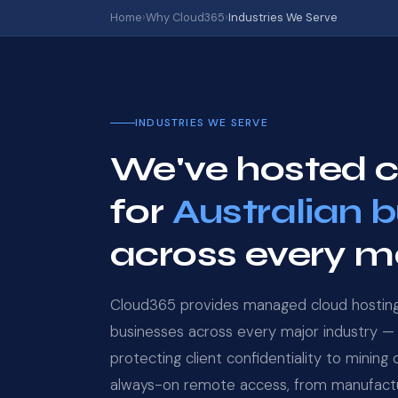
Home
›
Why Cloud365
›
Industries We Serve
INDUSTRIES WE SERVE
We've hosted cr
for
Australian 
across every ma
Cloud365 provides managed cloud hosting 
businesses across every major industry — 
protecting client confidentiality to mining
always-on remote access, from manufactu