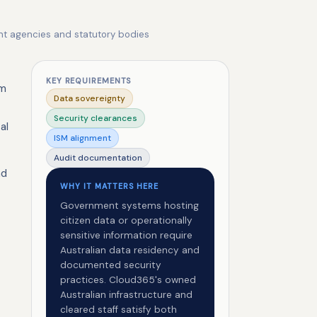
ent agencies and statutory bodies
KEY REQUIREMENTS
em
Data sovereignty
Security clearances
al
ISM alignment
Audit documentation
nd
WHY IT MATTERS HERE
Government systems hosting
citizen data or operationally
sensitive information require
Australian data residency and
documented security
practices. Cloud365's owned
Australian infrastructure and
cleared staff satisfy both