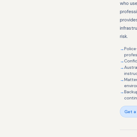
who use 
profess
provide
infrastr
risk.
Police
profes
Confid
Austra
instru
Matter
envir
Backup
contin
Get a 