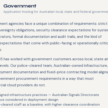
Government
Application hosting for Australian local, state and federal governm
ent agencies face a unique combination of requirements: strict
vereignty obligations, security clearance expectations for syst
rators, formal documentation and audit trails, and the kind of
xpectations that come with public-facing or operationally critic
.
5 has worked with government customers across local, state a
levels. Our police-cleared team, Australian-owned infrastructure,
ployment documentation and fixed-price contracting model aligns
vernment procurement requirements in a way that most
ial cloud providers do not.
igned infrastructure practices — Australian Signals Directorate
nce considered in deployment design
-cleared staff as a baseline, with higher clearance coordination