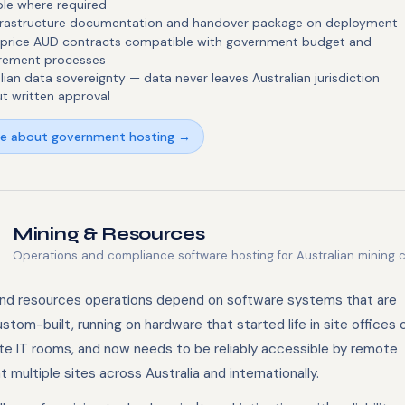
ble where required
infrastructure documentation and handover package on deployment
-price AUD contracts compatible with government budget and
rement processes
lian data sovereignty — data never leaves Australian jurisdiction
t written approval
re about government hosting →
Mining & Resources
Operations and compliance software hosting for Australian mining 
and resources operations depend on software systems that are
stom-built, running on hardware that started life in site offices 
te IT rooms, and now needs to be reliably accessible by remote
 multiple sites across Australia and internationally.