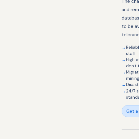
The chal
and rem
databas
to be av
toleran
Reliab
staff
High a
don't
Migra
mining
Disast
24/7 s
stand
Get a