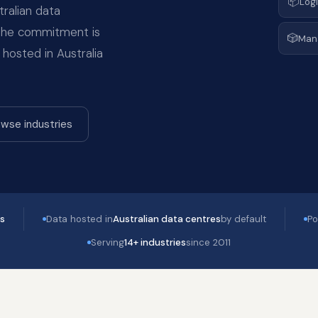
📦
Logi
ralian data
 the commitment is
🎲
Man
 hosted in Australia
wse industries
es
Data hosted in
Australian data centres
by default
Po
Serving
14+ industries
since 2011