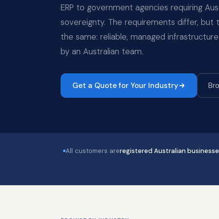
ERP to government agencies requiring Aust
sovereignty. The requirements differ, but
the same: reliable, managed infrastructure
by an Australian team.
Get a Quote for Your Industry
Bro
All customers are
registered Australian business