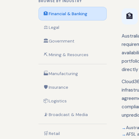
BROWSE BY INDUSTRY
🏦
Financial & Banking
🏦
⚖️
Legal
Australi
🏛️
Government
requirem
availabi
⛏️
Mining & Resources
portfol
directly
🏭
Manufacturing
Cloud36
🛡️
Insurance
infrastr
agreeme
📦
Logistics
complia
📡
Broadcast & Media
unpredi
Austra
🛒
Retail
AFSL 