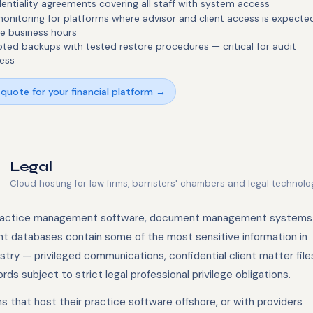
entiality agreements covering all staff with system access
onitoring for platforms where advisor and client access is expecte
e business hours
ted backups with tested restore procedures — critical for audit
ess
quote for your financial platform →
Legal
Cloud hosting for law firms, barristers' chambers and legal technolo
ractice management software, document management systems
ent databases contain some of the most sensitive information in
stry — privileged communications, confidential client matter file
rds subject to strict legal professional privilege obligations.
s that host their practice software offshore, or with providers