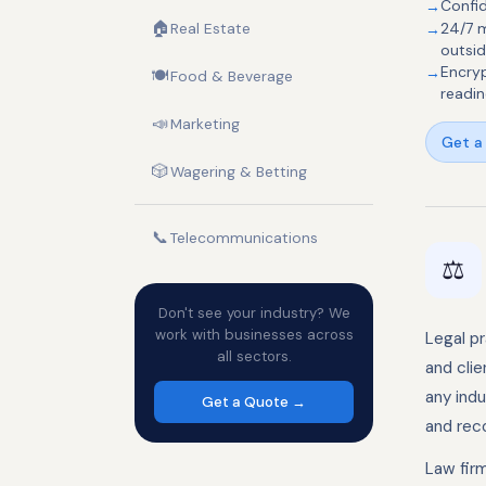
Confid
🏠
Real Estate
24/7 m
outsid
Encryp
🍽️
Food & Beverage
readin
📣
Marketing
Get a 
🎲
Wagering & Betting
📞
Telecommunications
⚖️
Don't see your industry? We
work with businesses across
Legal p
all sectors.
and cli
any indu
Get a Quote →
and reco
Law firm