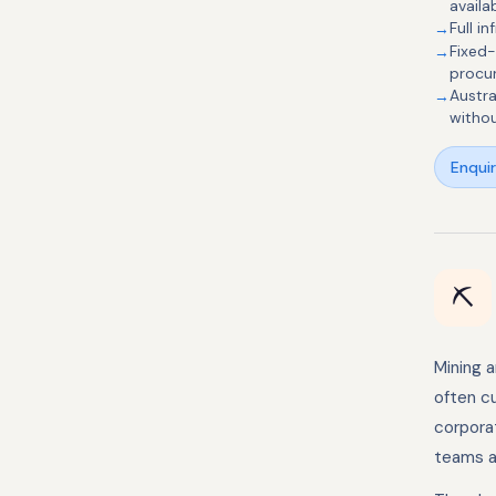
availa
Full 
Fixed
procu
Austra
withou
Enqui
⛏️
Mining 
often cu
corpora
teams at