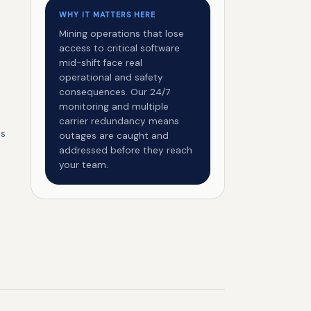
WHY IT MATTERS HERE
Mining operations that lose
access to critical software
mid-shift face real
operational and safety
consequences. Our 24/7
monitoring and multiple
carrier redundancy means
es
outages are caught and
addressed before they reach
your team.